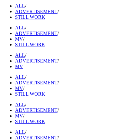
ALL
/
ADVERTISEMENT
/
STILL WORK
ALL
/
ADVERTISEMENT
/
MV
/
STILL WORK
ALL
/
ADVERTISEMENT
/
MV
ALL
/
ADVERTISEMENT
/
MV
/
STILL WORK
ALL
/
ADVERTISEMENT
/
MV
/
STILL WORK
ALL
/
ADVERTISEMENT
/