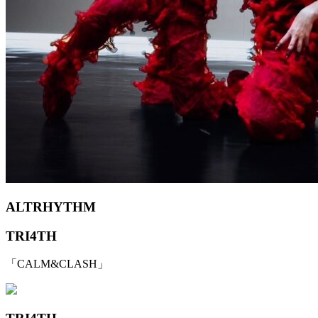
ALTRHYTHM
TRI4TH
「CALM&CLASH」