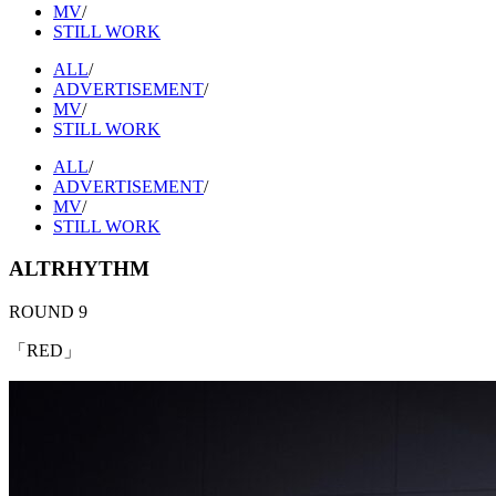
MV
/
STILL WORK
ALL
/
ADVERTISEMENT
/
MV
/
STILL WORK
ALL
/
ADVERTISEMENT
/
MV
/
STILL WORK
ALTRHYTHM
ROUND 9
「RED」