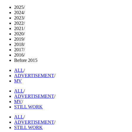
2025
/
2024
/
2023
/
2022
/
2021
/
2020
/
2019
/
2018
/
2017
/
2016
/
Before 2015
ALL
/
ADVERTISEMENT
/
MV
ALL
/
ADVERTISEMENT
/
MV
/
STILL WORK
ALL
/
ADVERTISEMENT
/
STILL WORK