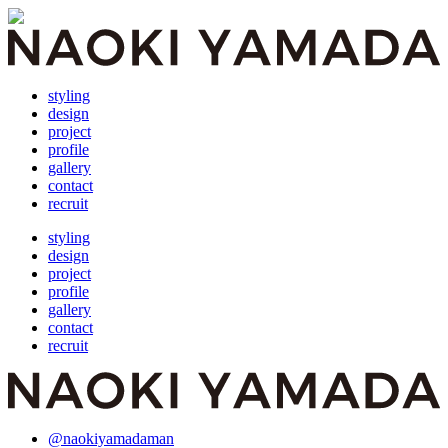
styling
design
project
profile
gallery
contact
recruit
styling
design
project
profile
gallery
contact
recruit
@naokiyamadaman