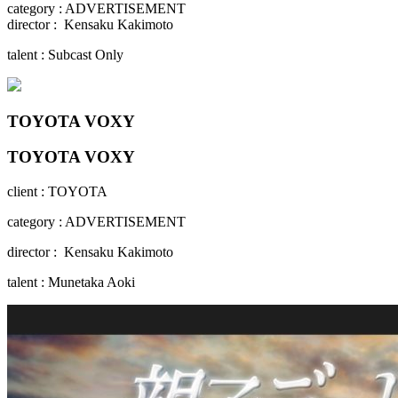
category : ADVERTISEMENT
director : Kensaku Kakimoto
talent : Subcast Only
TOYOTA VOXY
TOYOTA VOXY
client : TOYOTA
category : ADVERTISEMENT
director : Kensaku Kakimoto
talent : Munetaka Aoki