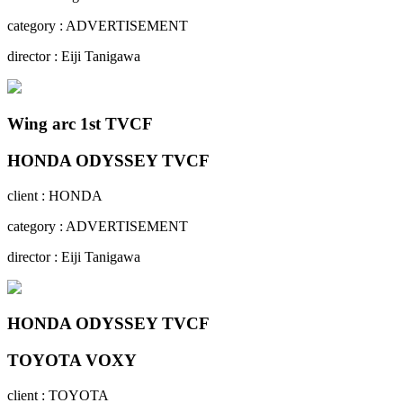
category : ADVERTISEMENT
director : Eiji Tanigawa
Wing arc 1st TVCF
HONDA ODYSSEY TVCF
client : HONDA
category : ADVERTISEMENT
director : Eiji Tanigawa
HONDA ODYSSEY TVCF
TOYOTA VOXY
client : TOYOTA