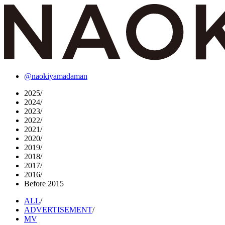
@naokiyamadaman
2025
/
2024
/
2023
/
2022
/
2021
/
2020
/
2019
/
2018
/
2017
/
2016
/
Before 2015
ALL
/
ADVERTISEMENT
/
MV