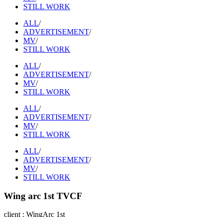
STILL WORK
ALL
/
ADVERTISEMENT
/
MV
/
STILL WORK
ALL
/
ADVERTISEMENT
/
MV
/
STILL WORK
ALL
/
ADVERTISEMENT
/
MV
/
STILL WORK
ALL
/
ADVERTISEMENT
/
MV
/
STILL WORK
Wing arc 1st TVCF
client : WingArc 1st