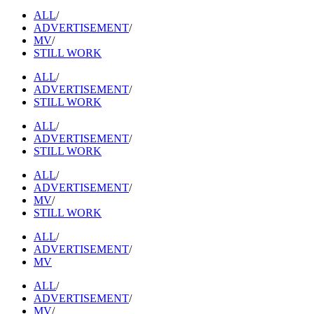
ALL
/
ADVERTISEMENT
/
MV
/
STILL WORK
ALL
/
ADVERTISEMENT
/
STILL WORK
ALL
/
ADVERTISEMENT
/
STILL WORK
ALL
/
ADVERTISEMENT
/
MV
/
STILL WORK
ALL
/
ADVERTISEMENT
/
MV
ALL
/
ADVERTISEMENT
/
MV
/