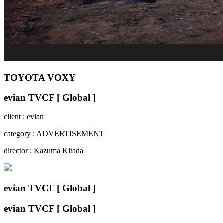
TOYOTA VOXY
evian TVCF [ Global ]
client : evian
category : ADVERTISEMENT
director : Kazuma Kitada
evian TVCF [ Global ]
evian TVCF [ Global ]