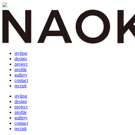
styling
design
project
profile
gallery
contact
recruit
styling
design
project
profile
gallery
contact
recruit