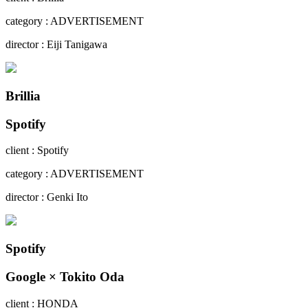
category : ADVERTISEMENT
director : Eiji Tanigawa
Brillia
Spotify
client : Spotify
category : ADVERTISEMENT
director : Genki Ito
Spotify
Google × Tokito Oda
client : HONDA