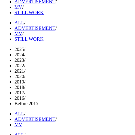
ADVERTISEMENT
/
MV
/
STILL WORK
ALL
/
ADVERTISEMENT
/
MV
/
STILL WORK
2025
/
2024
/
2023
/
2022
/
2021
/
2020
/
2019
/
2018
/
2017
/
2016
/
Before 2015
ALL
/
ADVERTISEMENT
/
MV
ALL
/