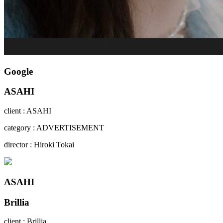
Google
ASAHI
client : ASAHI
category : ADVERTISEMENT
director : Hiroki Tokai
ASAHI
Brillia
client : Brillia