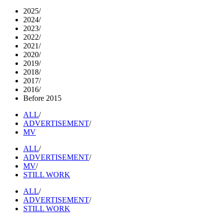
2025
/
2024
/
2023
/
2022
/
2021
/
2020
/
2019
/
2018
/
2017
/
2016
/
Before 2015
ALL
/
ADVERTISEMENT
/
MV
ALL
/
ADVERTISEMENT
/
MV
/
STILL WORK
ALL
/
ADVERTISEMENT
/
STILL WORK