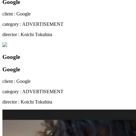
Google
client : Google
category : ADVERTISEMENT
director : Koichi Tokuhira
Google
Google
client : Google
category : ADVERTISEMENT
director : Koichi Tokuhira