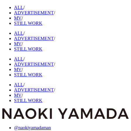
ALL
/
ADVERTISEMENT
/
MV
/
STILL WORK
ALL
/
ADVERTISEMENT
/
MV
/
STILL WORK
ALL
/
ADVERTISEMENT
/
MV
/
STILL WORK
ALL
/
ADVERTISEMENT
/
MV
/
STILL WORK
@naokiyamadaman