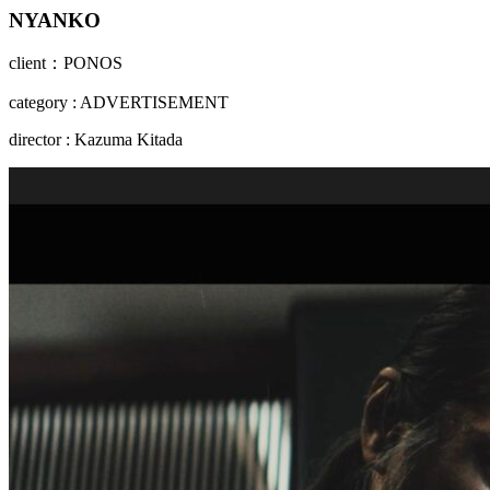
NYANKO
client：PONOS
category : ADVERTISEMENT
director : Kazuma Kitada