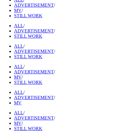
ADVERTISEMENT
/
MV
/
STILL WORK
ALL
/
ADVERTISEMENT
/
STILL WORK
ALL
/
ADVERTISEMENT
/
STILL WORK
ALL
/
ADVERTISEMENT
/
MV
/
STILL WORK
ALL
/
ADVERTISEMENT
/
MV
ALL
/
ADVERTISEMENT
/
MV
/
STILL WORK