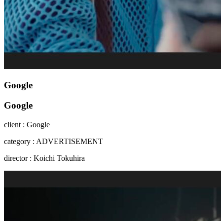
Google
Google
client : Google
category : ADVERTISEMENT
director : Koichi Tokuhira