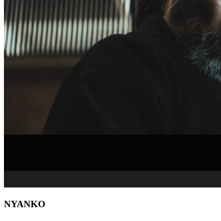
NYANKO