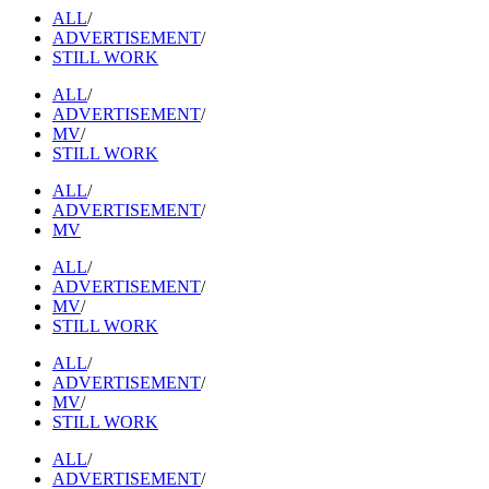
ALL
/
ADVERTISEMENT
/
STILL WORK
ALL
/
ADVERTISEMENT
/
MV
/
STILL WORK
ALL
/
ADVERTISEMENT
/
MV
ALL
/
ADVERTISEMENT
/
MV
/
STILL WORK
ALL
/
ADVERTISEMENT
/
MV
/
STILL WORK
ALL
/
ADVERTISEMENT
/