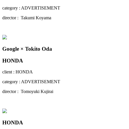
category : ADVERTISEMENT
director : Takumi Koyama
Google × Tokito Oda
HONDA
client : HONDA
category : ADVERTISEMENT
director : Tomoyuki Kujirai
HONDA