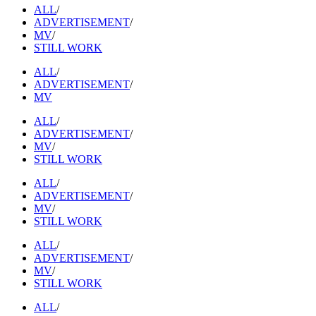
ALL
/
ADVERTISEMENT
/
MV
/
STILL WORK
ALL
/
ADVERTISEMENT
/
MV
ALL
/
ADVERTISEMENT
/
MV
/
STILL WORK
ALL
/
ADVERTISEMENT
/
MV
/
STILL WORK
ALL
/
ADVERTISEMENT
/
MV
/
STILL WORK
ALL
/