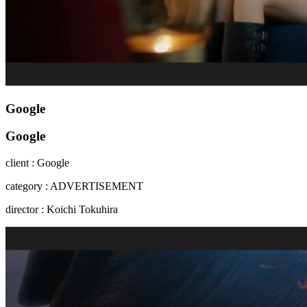
Google
Google
client : Google
category : ADVERTISEMENT
director : Koichi Tokuhira