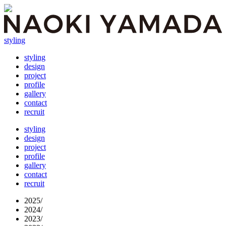
styling
styling
design
project
profile
gallery
contact
recruit
styling
design
project
profile
gallery
contact
recruit
2025
/
2024
/
2023
/