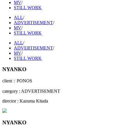
MV
/
STILL WORK
ALL
/
ADVERTISEMENT
/
MV
/
STILL WORK
ALL
/
ADVERTISEMENT
/
MV
/
STILL WORK
NYANKO
client：PONOS
category : ADVERTISEMENT
director : Kazuma Kitada
NYANKO