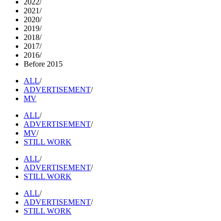
2022
/
2021
/
2020
/
2019
/
2018
/
2017
/
2016
/
Before 2015
ALL
/
ADVERTISEMENT
/
MV
ALL
/
ADVERTISEMENT
/
MV
/
STILL WORK
ALL
/
ADVERTISEMENT
/
STILL WORK
ALL
/
ADVERTISEMENT
/
STILL WORK