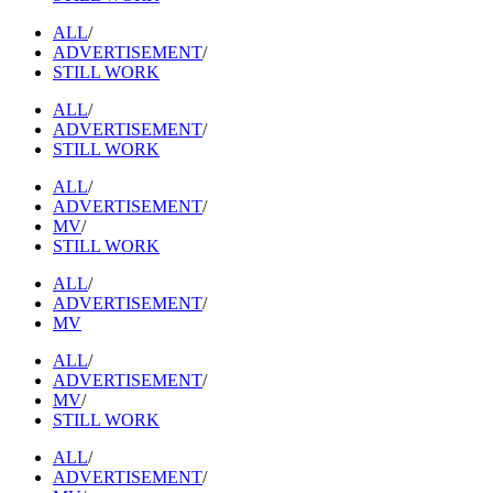
ALL
/
ADVERTISEMENT
/
STILL WORK
ALL
/
ADVERTISEMENT
/
STILL WORK
ALL
/
ADVERTISEMENT
/
MV
/
STILL WORK
ALL
/
ADVERTISEMENT
/
MV
ALL
/
ADVERTISEMENT
/
MV
/
STILL WORK
ALL
/
ADVERTISEMENT
/