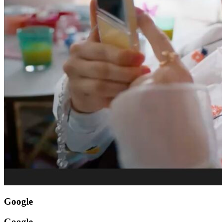
Google
Google