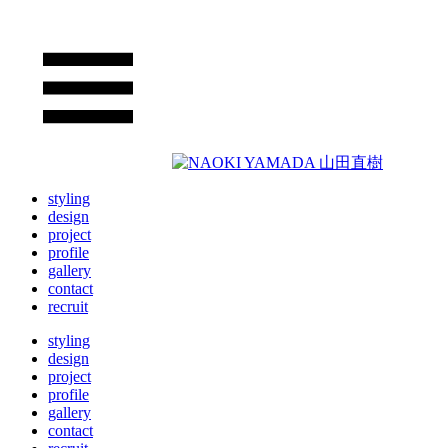
styling
design
project
profile
gallery
contact
recruit
styling
design
project
profile
gallery
contact