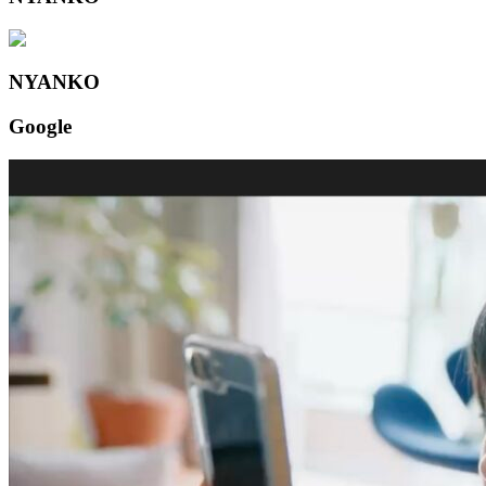
NYANKO
Google