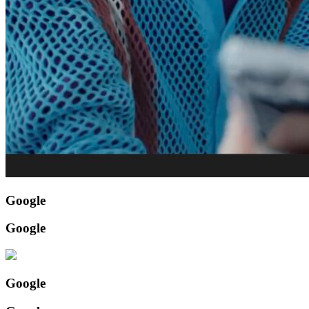
Google
Google
Google