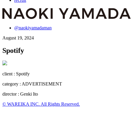
recruit
@naokiyamadaman
August 19, 2024
Spotify
client : Spotify
category : ADVERTISEMENT
director : Genki Ito
© WAREIKA INC. All Rights Reserved.