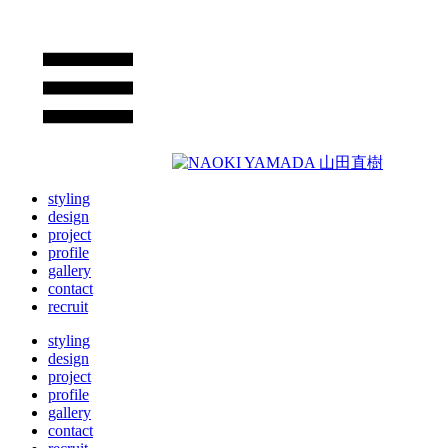
styling
design
project
profile
gallery
contact
recruit
styling
design
project
profile
gallery
contact