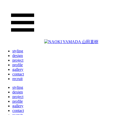
styling
design
project
profile
gallery
contact
recruit
styling
design
project
profile
gallery
contact