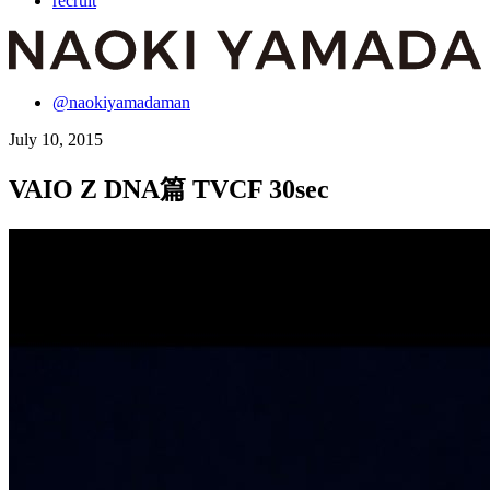
recruit
@naokiyamadaman
July 10, 2015
VAIO Z DNA篇 TVCF 30sec