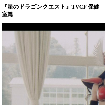
『星のドラゴンクエスト』TVCF 保健
室篇