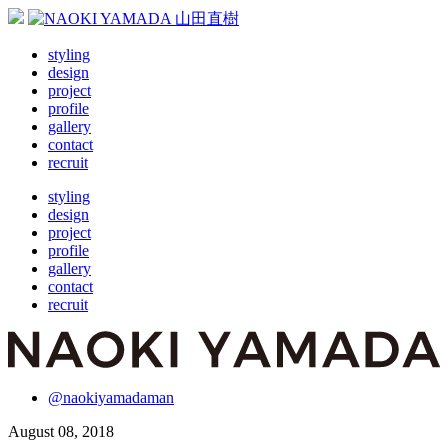
styling
design
project
profile
gallery
contact
recruit
styling
design
project
profile
gallery
contact
recruit
@naokiyamadaman
August 08, 2018