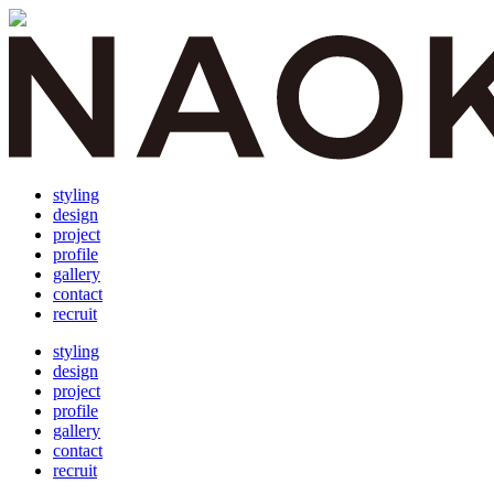
styling
design
project
profile
gallery
contact
recruit
styling
design
project
profile
gallery
contact
recruit