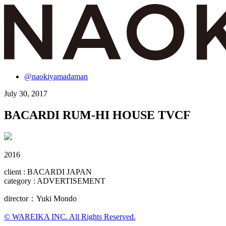
@naokiyamadaman
July 30, 2017
BACARDI RUM-HI HOUSE TVCF
2016
client : BACARDI JAPAN
category : ADVERTISEMENT
director：Yuki Mondo
© WAREIKA INC. All Rights Reserved.