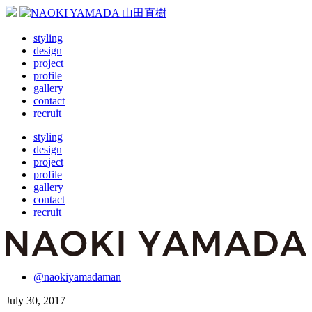
styling
design
project
profile
gallery
contact
recruit
styling
design
project
profile
gallery
contact
recruit
@naokiyamadaman
July 30, 2017