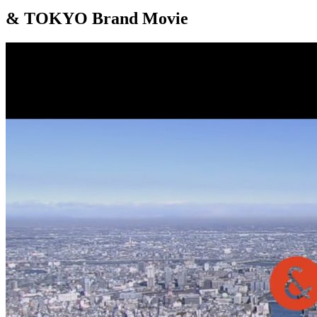
& TOKYO Brand Movie