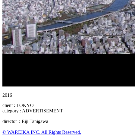
2016
client : TOKYO
category : ADVERTISEMENT
director：Eiji Tanigawa
© WAREIKA INC. All Rights Reserved.