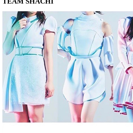
TEAM SHACHI