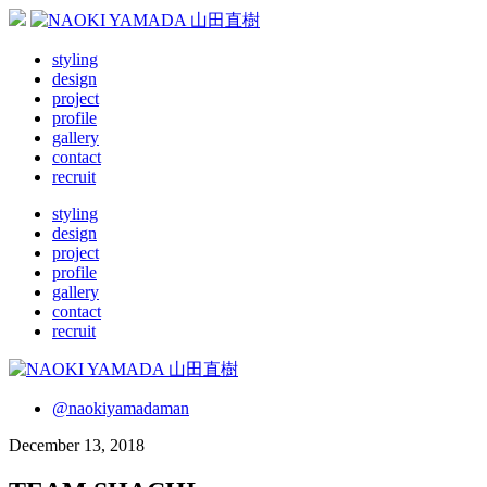
styling
design
project
profile
gallery
contact
recruit
styling
design
project
profile
gallery
contact
recruit
@naokiyamadaman
December 13, 2018